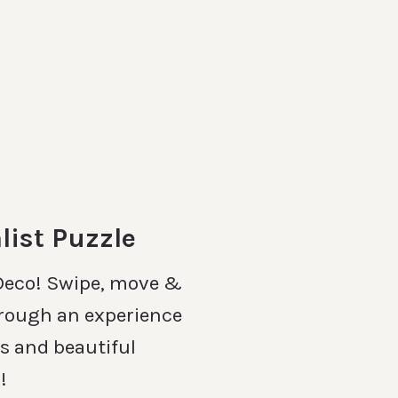
list Puzzle
 Deco! Swipe, move &
rough an experience
es and beautiful
!