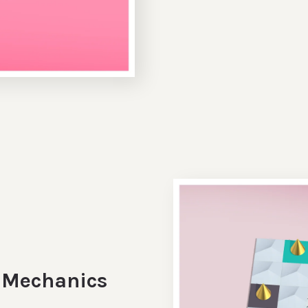
e Mechanics