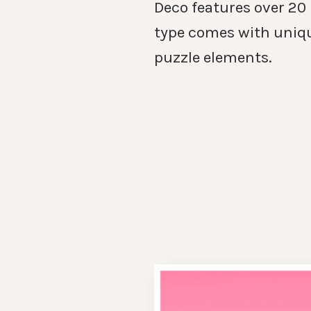
Deco features over 20
type comes with uniq
puzzle elements.