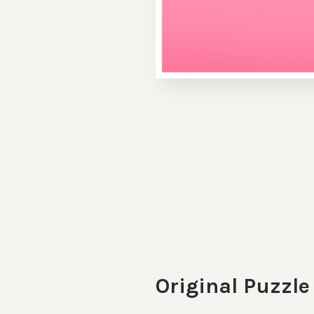
Original Puzzl