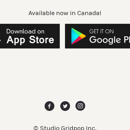
Available now in Canada!
© Studio Gridpop Inc.