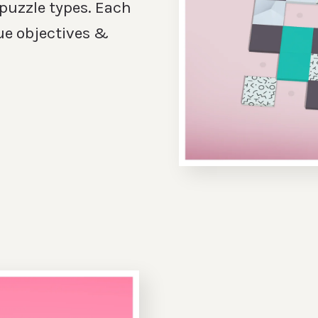
 puzzle types. Each
ue objectives &