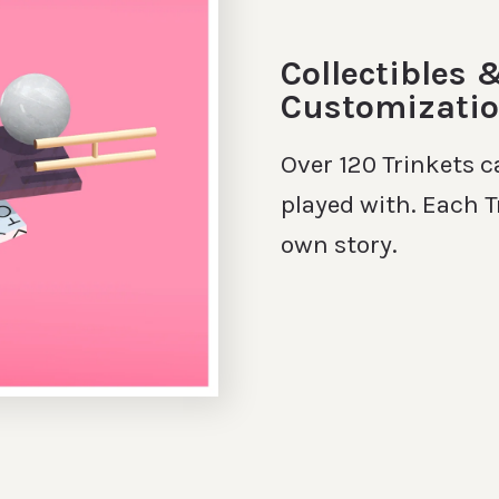
Collectibles 
Customizati
Over 120 Trinkets c
played with. Each T
own story.