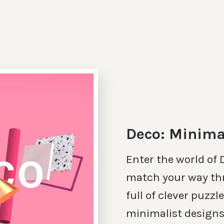
Deco: Minima
Enter the world of
match your way th
full of clever puzzl
minimalist designs