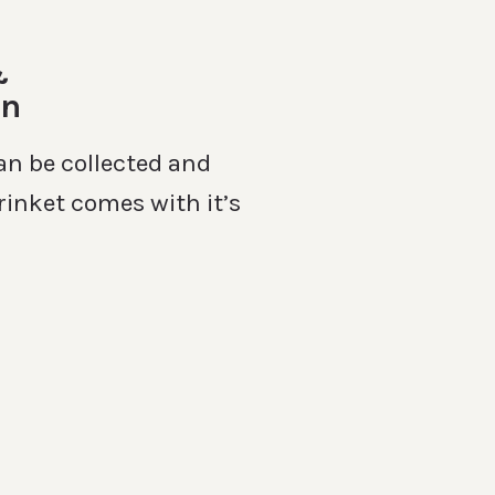
&
on
an be collected and
rinket comes with it’s