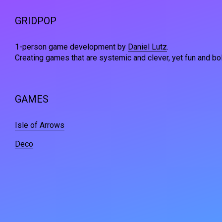
GRIDPOP
1-person game development by
Daniel Lutz
.
Creating games that are systemic and clever, yet fun and bol
GAMES
Isle of Arrows
Deco