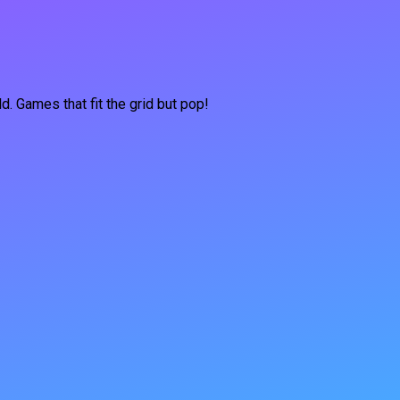
d. Games that fit the grid but pop!